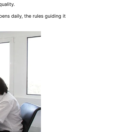
uality.
ens daily, the rules guiding it