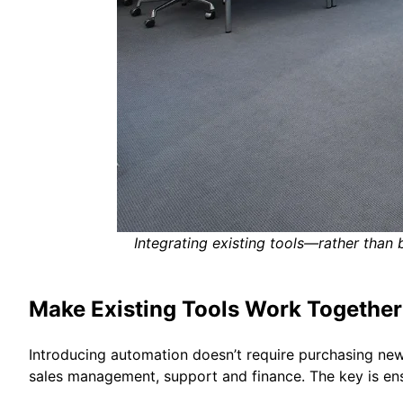
Integrating existing tools—rather than
Make Existing Tools Work Together
Introducing automation doesn’t require purchasing new
sales management, support and finance. The key is en