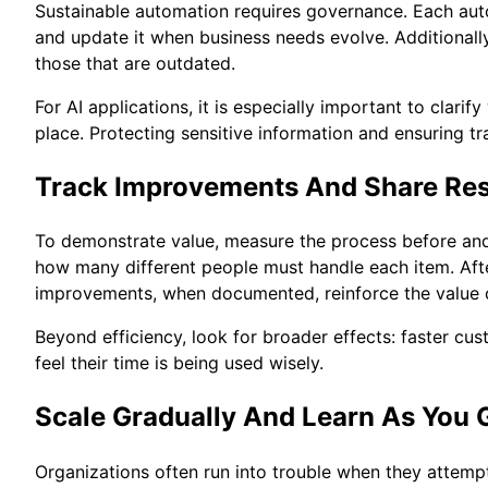
Sustainable automation requires governance. Each aut
and update it when business needs evolve. Additionally
those that are outdated.
For AI applications, it is especially important to cla
place. Protecting sensitive information and ensuring t
Track Improvements And Share Res
To demonstrate value, measure the process before and 
how many different people must handle each item. Aft
improvements, when documented, reinforce the value o
Beyond efficiency, look for broader effects: faster c
feel their time is being used wisely.
Scale Gradually And Learn As You 
Organizations often run into trouble when they attempt