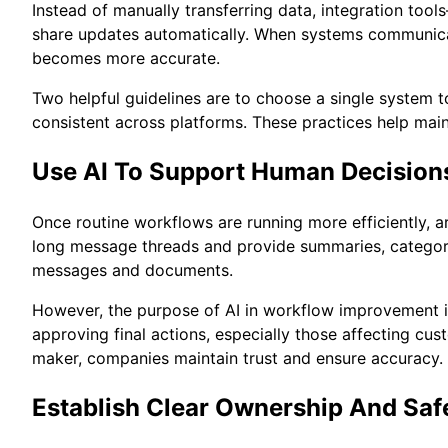
Instead of manually transferring data, integration to
share updates automatically. When systems communicat
becomes more accurate.
Two helpful guidelines are to choose a single system t
consistent across platforms. These practices help main
Use AI To Support Human Decision
Once routine workflows are running more efficiently, ar
long message threads and provide summaries, categorize
messages and documents.
However, the purpose of AI in workflow improvement is
approving final actions, especially those affecting cus
maker, companies maintain trust and ensure accuracy.
Establish Clear Ownership And Sa