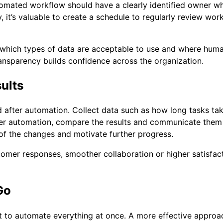
omated workflow should have a clearly identified owner w
, it’s valuable to create a schedule to regularly review w
rify which types of data are acceptable to use and where hum
ransparency builds confidence across the organization.
ults
after automation. Collect data such as how long tasks tak
er automation, compare the results and communicate them i
f the changes and motivate further progress.
ustomer responses, smoother collaboration or higher satis
Go
 to automate everything at once. A more effective approach