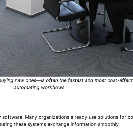
 buying new ones—is often the fastest and most cost-effect
automating workflows.
 software. Many organizations already use solutions for co
suring these systems exchange information smoothly.