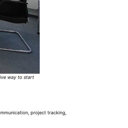
ive way to start
mmunication, project tracking,