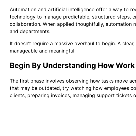
Automation and artificial intelligence offer a way to
technology to manage predictable, structured steps, 
collaboration. When applied thoughtfully, automation 
and departments.
It doesn’t require a massive overhaul to begin. A clea
manageable and meaningful.
Begin By Understanding How Work
The first phase involves observing how tasks move acr
that may be outdated, try watching how employees com
clients, preparing invoices, managing support tickets o