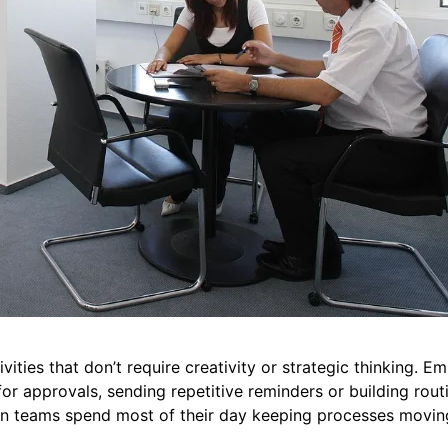
vities that don’t require creativity or strategic thinking. 
or approvals, sending repetitive reminders or building rout
hen teams spend most of their day keeping processes movin