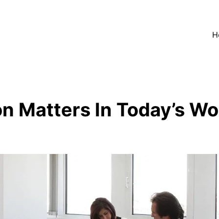
H
n Matters In Today’s Wo