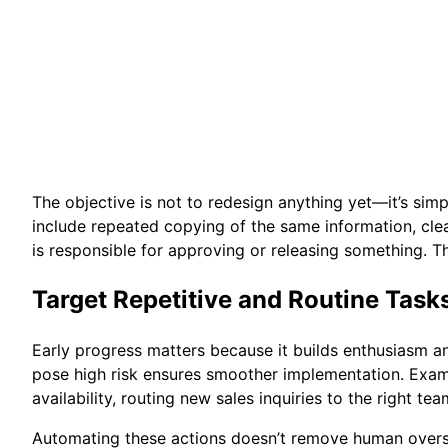
The objective is not to redesign anything yet—it’s si
include repeated copying of the same information, clea
is responsible for approving or releasing something. T
Target Repetitive and Routine Tasks
Early progress matters because it builds enthusiasm a
pose high risk ensures smoother implementation. Exam
availability, routing new sales inquiries to the right 
Automating these actions doesn’t remove human oversi