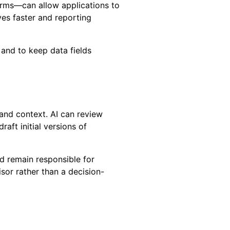
orms—can allow applications to
es faster and reporting
 and to keep data fields
 and context. AI can review
aft initial versions of
d remain responsible for
isor rather than a decision-