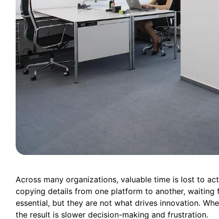
Across many organizations, valuable time is lost to acti
copying details from one platform to another, waiting f
essential, but they are not what drives innovation. W
the result is slower decision-making and frustration.