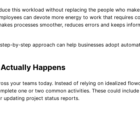
 reduce this workload without replacing the people who mak
employees can devote more energy to work that requires c
makes processes smoother, reduces errors and keeps inform
r, step-by-step approach can help businesses adopt automat
 Actually Happens
oss your teams today. Instead of relying on idealized flo
plete one or two common activities. These could include 
r updating project status reports.