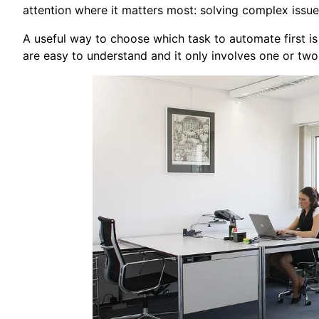
attention where it matters most: solving complex issue
A useful way to choose which task to automate first is b
are easy to understand and it only involves one or two 