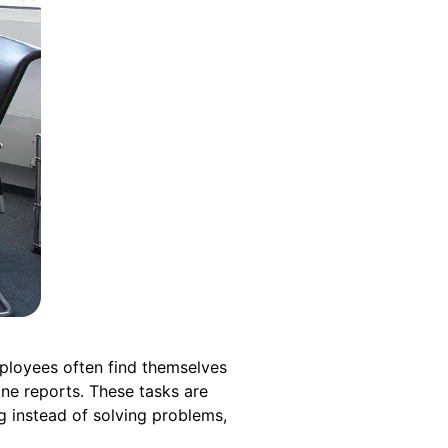
Employees often find themselves
ine reports. These tasks are
g instead of solving problems,