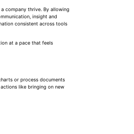
e a company thrive. By allowing
ommunication, insight and
ation consistent across tools
ion at a pace that feels
wcharts or process documents
actions like bringing on new