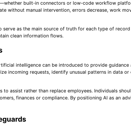
ols—whether built-in connectors or low-code workflow platf
e without manual intervention, errors decrease, work mov
o serve as the main source of truth for each type of record
tain clean information flows.
s
tificial intelligence can be introduced to provide guidance
 incoming requests, identify unusual patterns in data or dr
 to assist rather than replace employees. Individuals shoul
tomers, finances or compliance. By positioning AI as an adv
feguards