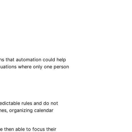
ns that automation could help
ituations where only one person
edictable rules and do not
nes, organizing calendar
 then able to focus their