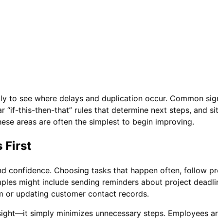
mply to see where delays and duplication occur. Common sig
r “if-this-then-that” rules that determine next steps, and s
hese areas are often the simplest to begin improving.
 First
nd confidence. Choosing tasks that happen often, follow pr
ples might include sending reminders about project deadli
team or updating customer contact records.
ght—it simply minimizes unnecessary steps. Employees are