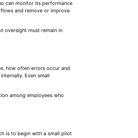
ho can monitor its performance
orkflows and remove or improve
an oversight must remain in
e, how often errors occur and
nternally. Even small
faction among employees who
 is to begin with a small pilot