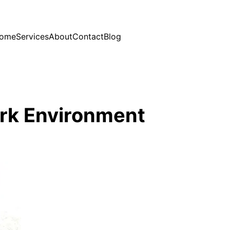
ome
Services
About
Contact
Blog
rk Environment