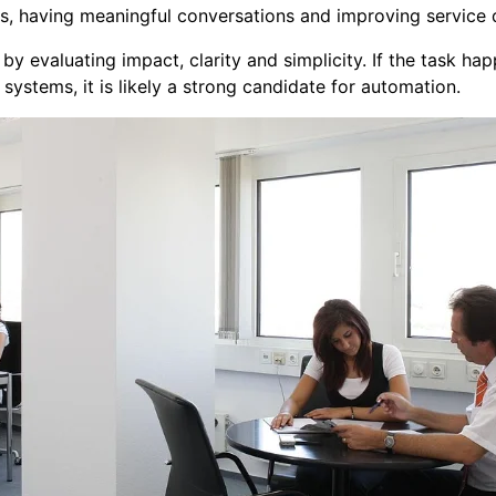
s, having meaningful conversations and improving service q
y evaluating impact, clarity and simplicity. If the task happ
systems, it is likely a strong candidate for automation.