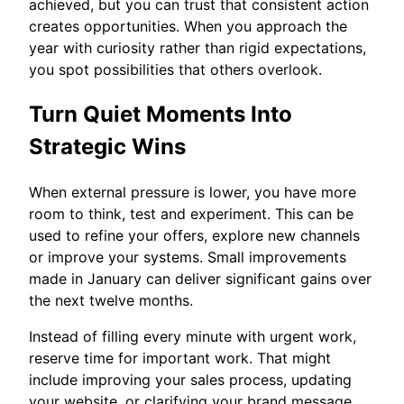
achieved, but you can trust that consistent action
creates opportunities. When you approach the
year with curiosity rather than rigid expectations,
you spot possibilities that others overlook.
Turn Quiet Moments Into
Strategic Wins
When external pressure is lower, you have more
room to think, test and experiment. This can be
used to refine your offers, explore new channels
or improve your systems. Small improvements
made in January can deliver significant gains over
the next twelve months.
Instead of filling every minute with urgent work,
reserve time for important work. That might
include improving your sales process, updating
your website, or clarifying your brand message.