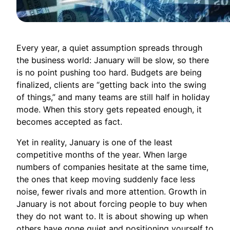
Every year, a quiet assumption spreads through
the business world: January will be slow, so there
is no point pushing too hard. Budgets are being
finalized, clients are “getting back into the swing
of things,” and many teams are still half in holiday
mode. When this story gets repeated enough, it
becomes accepted as fact.
Yet in reality, January is one of the least
competitive months of the year. When large
numbers of companies hesitate at the same time,
the ones that keep moving suddenly face less
noise, fewer rivals and more attention. Growth in
January is not about forcing people to buy when
they do not want to. It is about showing up when
others have gone quiet and positioning yourself to