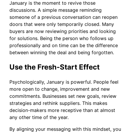
January is the moment to revive those
discussions. A simple message reminding
someone of a previous conversation can reopen
doors that were only temporarily closed. Many
buyers are now reviewing priorities and looking
for solutions. Being the person who follows up
professionally and on time can be the difference
between winning the deal and being forgotten.
Use the Fresh-Start Effect
Psychologically, January is powerful. People feel
more open to change, improvement and new
commitments. Businesses set new goals, review
strategies and rethink suppliers. This makes
decision-makers more receptive than at almost
any other time of the year.
By aligning your messaging with this mindset, you