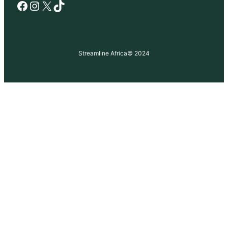
Facebook
Instagram
X
TikTok
Streamline Africa
© 2024