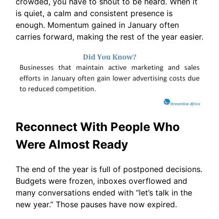
crowded, you have to shout to be heard. When it
is quiet, a calm and consistent presence is
enough. Momentum gained in January often
carries forward, making the rest of the year easier.
Reconnect With People Who
Were Almost Ready
The end of the year is full of postponed decisions.
Budgets were frozen, inboxes overflowed and
many conversations ended with “let’s talk in the
new year.” Those pauses have now expired.