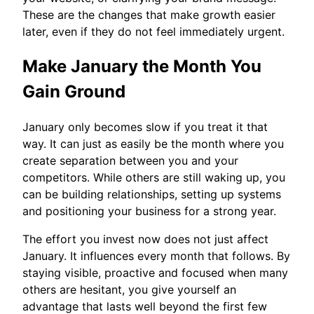
These are the changes that make growth easier
later, even if they do not feel immediately urgent.
Make January the Month You
Gain Ground
January only becomes slow if you treat it that
way. It can just as easily be the month where you
create separation between you and your
competitors. While others are still waking up, you
can be building relationships, setting up systems
and positioning your business for a strong year.
The effort you invest now does not just affect
January. It influences every month that follows. By
staying visible, proactive and focused when many
others are hesitant, you give yourself an
advantage that lasts well beyond the first few