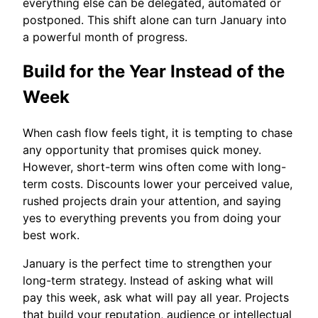
everything else can be delegated, automated or
postponed. This shift alone can turn January into
a powerful month of progress.
Build for the Year Instead of the
Week
When cash flow feels tight, it is tempting to chase
any opportunity that promises quick money.
However, short-term wins often come with long-
term costs. Discounts lower your perceived value,
rushed projects drain your attention, and saying
yes to everything prevents you from doing your
best work.
January is the perfect time to strengthen your
long-term strategy. Instead of asking what will
pay this week, ask what will pay all year. Projects
that build your reputation, audience or intellectual