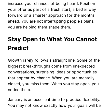
increase your chances of being heard. Position
your offer as part of a fresh start, a better way
forward or a smarter approach for the months
ahead. You are not interrupting people’s plans;
you are helping them shape them.
Stay Open to What You Cannot
Predict
Growth rarely follows a straight line. Some of the
biggest breakthroughs come from unexpected
conversations, surprising ideas or opportunities
that appear by chance. When you are mentally
closed, you miss them. When you stay open, you
notice them.
January is an excellent time to practice flexibility.
You may not know exactly how your goals will be