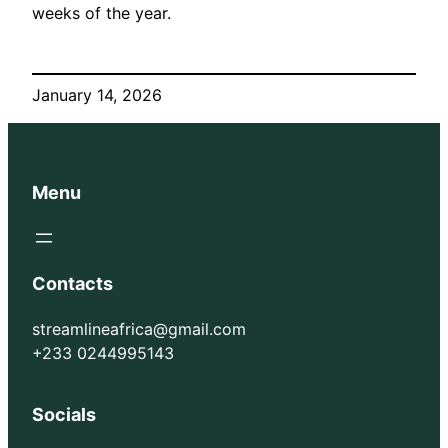
weeks of the year.
January 14, 2026
Menu
Contacts
streamlineafrica@gmail.com
+233 0244995143
Socials