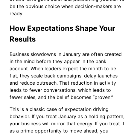
be the obvious choice when decision-makers are
ready.
How Expectations Shape Your
Results
Business slowdowns in January are often created
in the mind before they appear in the bank
account. When leaders expect the month to be
flat, they scale back campaigns, delay launches
and reduce outreach. That reduction in activity
leads to fewer conversations, which leads to
fewer sales, and the belief becomes “proven.”
This is a classic case of expectation driving
behavior. If you treat January as a holding pattern,
your business will mirror that energy. If you treat it
as a prime opportunity to move ahead, you