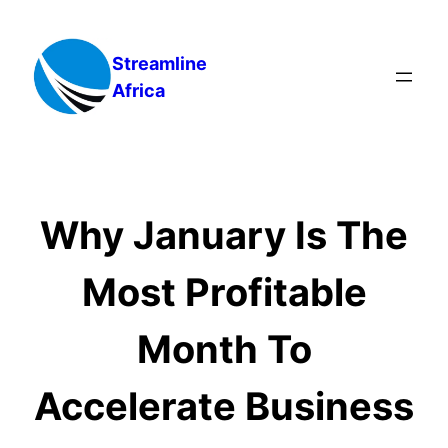
Skip
to
Streamline
content
Africa
Why January Is The
Most Profitable
Month To
Accelerate Business