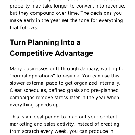
property may take longer to convert into revenue,
but they compound over time. The decisions you
make early in the year set the tone for everything
that follows.
Turn Planning Into a
Competitive Advantage
Many businesses drift through January, waiting for
“normal operations” to resume. You can use this
slower external pace to get organized internally.
Clear schedules, defined goals and pre-planned
campaigns remove stress later in the year when
everything speeds up.
This is an ideal period to map out your content,
marketing and sales activity. Instead of creating
from scratch every week, you can produce in