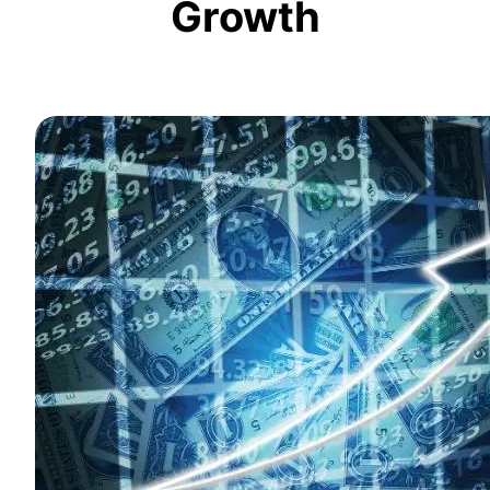
Growth