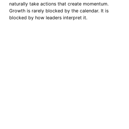
naturally take actions that create momentum.
Growth is rarely blocked by the calendar. It is
blocked by how leaders interpret it.