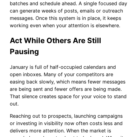
batches and schedule ahead. A single focused day
can generate weeks of posts, emails or outreach
messages. Once this system is in place, it keeps
working even when your attention is elsewhere.
Act While Others Are Still
Pausing
January is full of half-occupied calendars and
open inboxes. Many of your competitors are
easing back slowly, which means fewer messages
are being sent and fewer offers are being made.
That silence creates space for your voice to stand
out.
Reaching out to prospects, launching campaigns
or investing in visibility now often costs less and
delivers more attention. When the market is