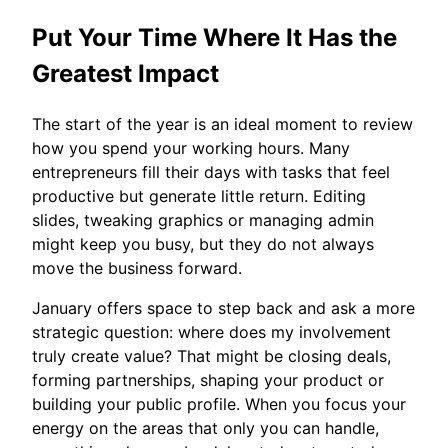
Put Your Time Where It Has the
Greatest Impact
The start of the year is an ideal moment to review
how you spend your working hours. Many
entrepreneurs fill their days with tasks that feel
productive but generate little return. Editing
slides, tweaking graphics or managing admin
might keep you busy, but they do not always
move the business forward.
January offers space to step back and ask a more
strategic question: where does my involvement
truly create value? That might be closing deals,
forming partnerships, shaping your product or
building your public profile. When you focus your
energy on the areas that only you can handle,