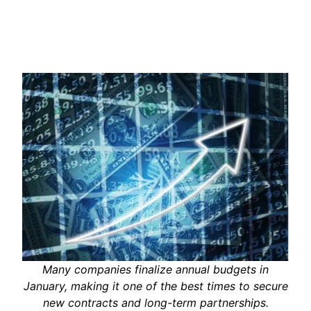
Many companies finalize annual budgets in
January, making it one of the best times to secure
new contracts and long-term partnerships.