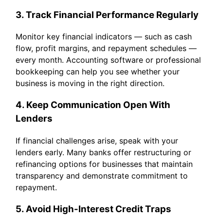
3. Track Financial Performance Regularly
Monitor key financial indicators — such as cash
flow, profit margins, and repayment schedules —
every month. Accounting software or professional
bookkeeping can help you see whether your
business is moving in the right direction.
4. Keep Communication Open With
Lenders
If financial challenges arise, speak with your
lenders early. Many banks offer restructuring or
refinancing options for businesses that maintain
transparency and demonstrate commitment to
repayment.
5. Avoid High-Interest Credit Traps