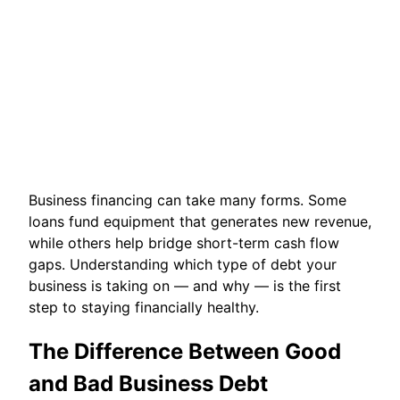
Business financing can take many forms. Some
loans fund equipment that generates new revenue,
while others help bridge short-term cash flow
gaps. Understanding which type of debt your
business is taking on — and why — is the first
step to staying financially healthy.
The Difference Between Good
and Bad Business Debt