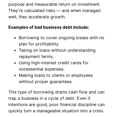
purpose and measurable return on investment.
They’re calculated risks — and when managed
well, they accelerate growth.
Examples of bad business debt include:
Borrowing to cover ongoing losses with no
plan for profitability.
Taking on loans without understanding
repayment terms.
Using high-interest credit cards for
nonessential expenses.
Making loans to clients or employees
without proper guarantees.
This type of borrowing drains cash flow and can
trap a business in a cycle of debt. Even if
intentions are good, poor financial discipline can
quickly turn a manageable situation into a crisis.