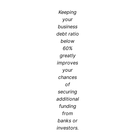
Keeping
your
business
debt ratio
below
60%
greatly
improves
your
chances
of
securing
additional
funding
from
banks or
investors.