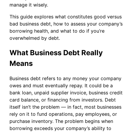
manage it wisely.
This guide explores what constitutes good versus
bad business debt, how to assess your company’s
borrowing health, and what to do if you’re
overwhelmed by debt.
What Business Debt Really
Means
Business debt refers to any money your company
owes and must eventually repay. It could be a
bank loan, unpaid supplier invoice, business credit
card balance, or financing from investors. Debt
itself isn’t the problem — in fact, most businesses
rely on it to fund operations, pay employees, or
purchase inventory. The problem begins when
borrowing exceeds your company’s ability to