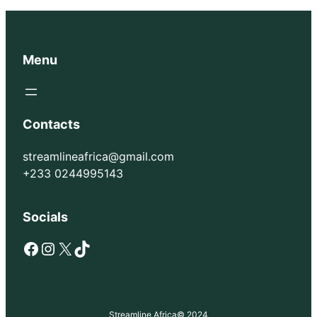
Menu
Contacts
streamlineafrica@gmail.com
+233 0244995143
Socials
Facebook
Instagram
X
TikTok
Streamline Africa
© 2024