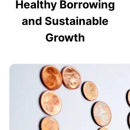
Healthy Borrowing
and Sustainable
Growth