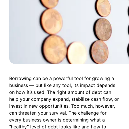
Borrowing can be a powerful tool for growing a
business — but like any tool, its impact depends
on how it’s used. The right amount of debt can
help your company expand, stabilize cash flow, or
invest in new opportunities. Too much, however,
can threaten your survival. The challenge for
every business owner is determining what a
“healthy” level of debt looks like and how to