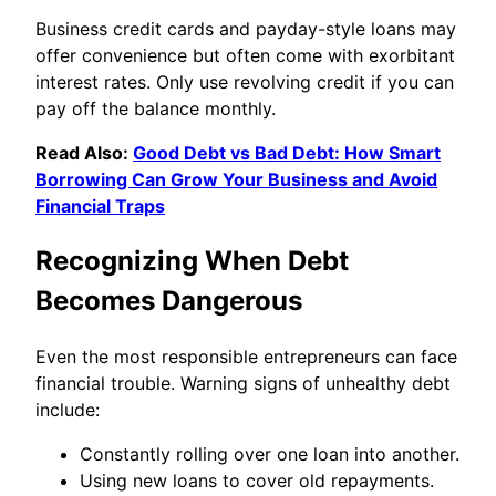
Business credit cards and payday-style loans may
offer convenience but often come with exorbitant
interest rates. Only use revolving credit if you can
pay off the balance monthly.
Read Also:
Good Debt vs Bad Debt: How Smart
Borrowing Can Grow Your Business and Avoid
Financial Traps
Recognizing When Debt
Becomes Dangerous
Even the most responsible entrepreneurs can face
financial trouble. Warning signs of unhealthy debt
include:
Constantly rolling over one loan into another.
Using new loans to cover old repayments.