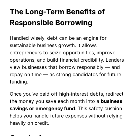
The Long-Term Benefits of
Responsible Borrowing
Handled wisely, debt can be an engine for
sustainable business growth. It allows
entrepreneurs to seize opportunities, improve
operations, and build financial credibility. Lenders
view businesses that borrow responsibly — and
repay on time — as strong candidates for future
funding.
Once you’ve paid off high-interest debts, redirect
the money you save each month into a
business
savings or emergency fund
. This safety cushion
helps you handle future expenses without relying
heavily on credit.