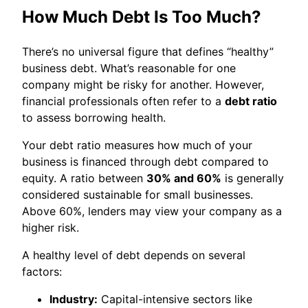
How Much Debt Is Too Much?
There’s no universal figure that defines “healthy”
business debt. What’s reasonable for one
company might be risky for another. However,
financial professionals often refer to a
debt ratio
to assess borrowing health.
Your debt ratio measures how much of your
business is financed through debt compared to
equity. A ratio between
30% and 60%
is generally
considered sustainable for small businesses.
Above 60%, lenders may view your company as a
higher risk.
A healthy level of debt depends on several
factors:
Industry:
Capital-intensive sectors like