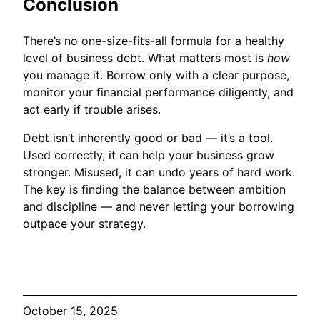
Conclusion
There’s no one-size-fits-all formula for a healthy
level of business debt. What matters most is
how
you manage it. Borrow only with a clear purpose,
monitor your financial performance diligently, and
act early if trouble arises.
Debt isn’t inherently good or bad — it’s a tool.
Used correctly, it can help your business grow
stronger. Misused, it can undo years of hard work.
The key is finding the balance between ambition
and discipline — and never letting your borrowing
outpace your strategy.
October 15, 2025