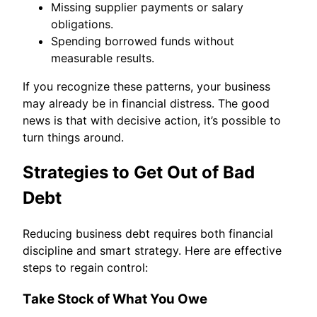
Missing supplier payments or salary
obligations.
Spending borrowed funds without
measurable results.
If you recognize these patterns, your business
may already be in financial distress. The good
news is that with decisive action, it’s possible to
turn things around.
Strategies to Get Out of Bad
Debt
Reducing business debt requires both financial
discipline and smart strategy. Here are effective
steps to regain control:
Take Stock of What You Owe