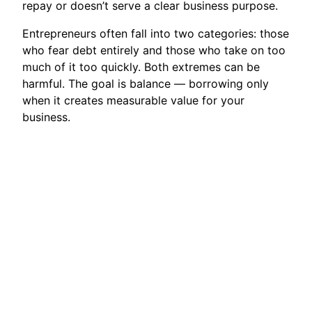
repay or doesn’t serve a clear business purpose.
Entrepreneurs often fall into two categories: those
who fear debt entirely and those who take on too
much of it too quickly. Both extremes can be
harmful. The goal is balance — borrowing only
when it creates measurable value for your
business.