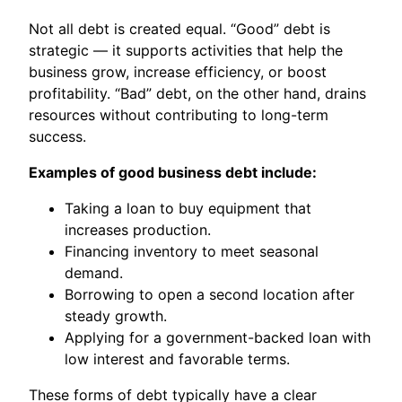
Not all debt is created equal. “Good” debt is
strategic — it supports activities that help the
business grow, increase efficiency, or boost
profitability. “Bad” debt, on the other hand, drains
resources without contributing to long-term
success.
Examples of good business debt include:
Taking a loan to buy equipment that
increases production.
Financing inventory to meet seasonal
demand.
Borrowing to open a second location after
steady growth.
Applying for a government-backed loan with
low interest and favorable terms.
These forms of debt typically have a clear