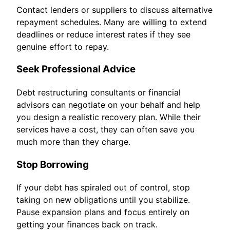
Contact lenders or suppliers to discuss alternative
repayment schedules. Many are willing to extend
deadlines or reduce interest rates if they see
genuine effort to repay.
Seek Professional Advice
Debt restructuring consultants or financial
advisors can negotiate on your behalf and help
you design a realistic recovery plan. While their
services have a cost, they can often save you
much more than they charge.
Stop Borrowing
If your debt has spiraled out of control, stop
taking on new obligations until you stabilize.
Pause expansion plans and focus entirely on
getting your finances back on track.