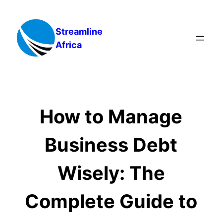
Skip
to
Streamline
content
Africa
How to Manage
Business Debt
Wisely: The
Complete Guide to