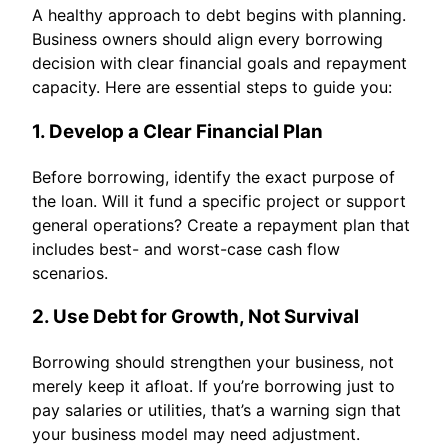
A healthy approach to debt begins with planning.
Business owners should align every borrowing
decision with clear financial goals and repayment
capacity. Here are essential steps to guide you:
1. Develop a Clear Financial Plan
Before borrowing, identify the exact purpose of
the loan. Will it fund a specific project or support
general operations? Create a repayment plan that
includes best- and worst-case cash flow
scenarios.
2. Use Debt for Growth, Not Survival
Borrowing should strengthen your business, not
merely keep it afloat. If you’re borrowing just to
pay salaries or utilities, that’s a warning sign that
your business model may need adjustment.