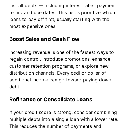
List all debts — including interest rates, payment
terms, and due dates. This helps prioritize which
loans to pay off first, usually starting with the
most expensive ones.
Boost Sales and Cash Flow
Increasing revenue is one of the fastest ways to
regain control. Introduce promotions, enhance
customer retention programs, or explore new
distribution channels. Every cedi or dollar of
additional income can go toward paying down
debt.
Refinance or Consolidate Loans
If your credit score is strong, consider combining
multiple debts into a single loan with a lower rate.
This reduces the number of payments and