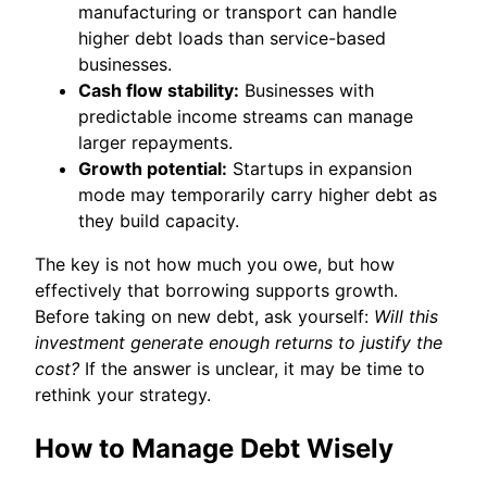
manufacturing or transport can handle
higher debt loads than service-based
businesses.
Cash flow stability:
Businesses with
predictable income streams can manage
larger repayments.
Growth potential:
Startups in expansion
mode may temporarily carry higher debt as
they build capacity.
The key is not how much you owe, but how
effectively that borrowing supports growth.
Before taking on new debt, ask yourself:
Will this
investment generate enough returns to justify the
cost?
If the answer is unclear, it may be time to
rethink your strategy.
How to Manage Debt Wisely