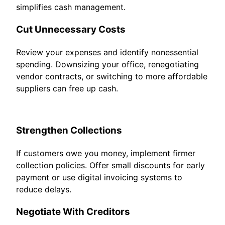
simplifies cash management.
Cut Unnecessary Costs
Review your expenses and identify nonessential
spending. Downsizing your office, renegotiating
vendor contracts, or switching to more affordable
suppliers can free up cash.
Strengthen Collections
If customers owe you money, implement firmer
collection policies. Offer small discounts for early
payment or use digital invoicing systems to
reduce delays.
Negotiate With Creditors