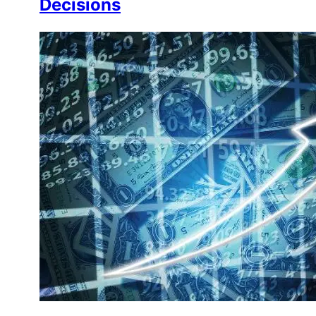
Decisions