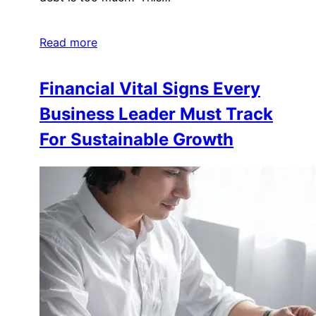
Read more
Financial Vital Signs Every
Business Leader Must Track
For Sustainable Growth