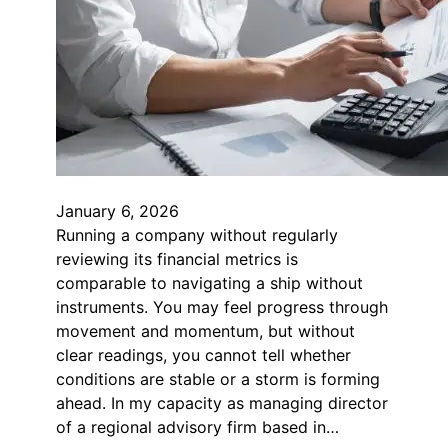
January 6, 2026
Running a company without regularly
reviewing its financial metrics is
comparable to navigating a ship without
instruments. You may feel progress through
movement and momentum, but without
clear readings, you cannot tell whether
conditions are stable or a storm is forming
ahead. In my capacity as managing director
of a regional advisory firm based in…