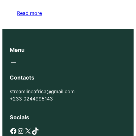
Read more
Menu
Contacts
streamlineafrica@gmail.com
+233 0244995143
Socials
Facebook
Instagram
X
TikTok