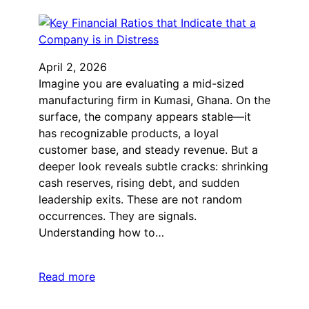
April 2, 2026
Imagine you are evaluating a mid-sized
manufacturing firm in Kumasi, Ghana. On the
surface, the company appears stable—it
has recognizable products, a loyal
customer base, and steady revenue. But a
deeper look reveals subtle cracks: shrinking
cash reserves, rising debt, and sudden
leadership exits. These are not random
occurrences. They are signals.
Understanding how to…
Read more