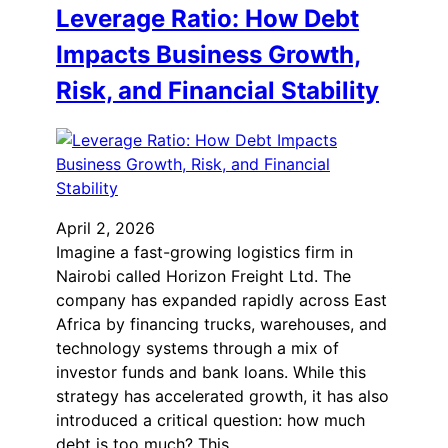
Leverage Ratio: How Debt
Impacts Business Growth,
Risk, and Financial Stability
April 2, 2026
Imagine a fast-growing logistics firm in
Nairobi called Horizon Freight Ltd. The
company has expanded rapidly across East
Africa by financing trucks, warehouses, and
technology systems through a mix of
investor funds and bank loans. While this
strategy has accelerated growth, it has also
introduced a critical question: how much
debt is too much? This…