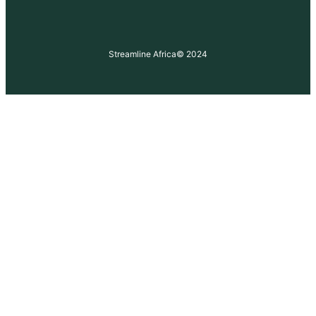
Streamline Africa
© 2024