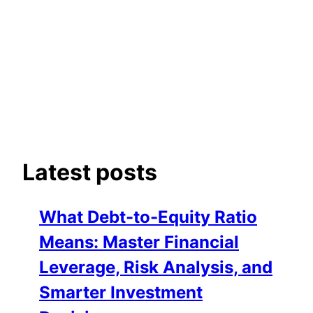
Latest posts
What Debt-to-Equity Ratio
Means: Master Financial
Leverage, Risk Analysis, and
Smarter Investment