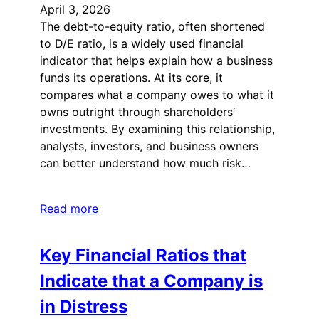
April 3, 2026
The debt-to-equity ratio, often shortened
to D/E ratio, is a widely used financial
indicator that helps explain how a business
funds its operations. At its core, it
compares what a company owes to what it
owns outright through shareholders’
investments. By examining this relationship,
analysts, investors, and business owners
can better understand how much risk…
Read more
Key Financial Ratios that
Indicate that a Company is
in Distress