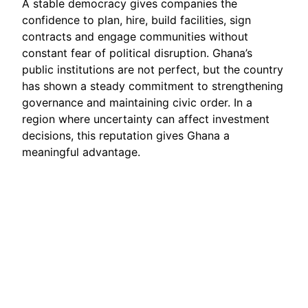
A stable democracy gives companies the
confidence to plan, hire, build facilities, sign
contracts and engage communities without
constant fear of political disruption. Ghana’s
public institutions are not perfect, but the country
has shown a steady commitment to strengthening
governance and maintaining civic order. In a
region where uncertainty can affect investment
decisions, this reputation gives Ghana a
meaningful advantage.