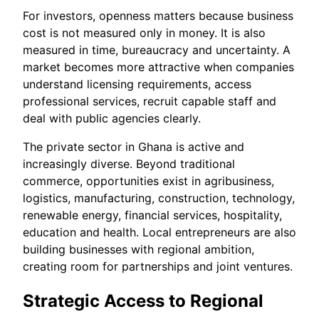
For investors, openness matters because business
cost is not measured only in money. It is also
measured in time, bureaucracy and uncertainty. A
market becomes more attractive when companies
understand licensing requirements, access
professional services, recruit capable staff and
deal with public agencies clearly.
The private sector in Ghana is active and
increasingly diverse. Beyond traditional
commerce, opportunities exist in agribusiness,
logistics, manufacturing, construction, technology,
renewable energy, financial services, hospitality,
education and health. Local entrepreneurs are also
building businesses with regional ambition,
creating room for partnerships and joint ventures.
Strategic Access to Regional