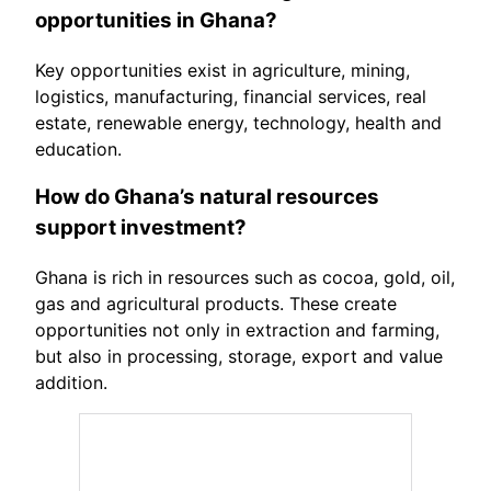
opportunities in Ghana?
Key opportunities exist in agriculture, mining,
logistics, manufacturing, financial services, real
estate, renewable energy, technology, health and
education.
How do Ghana’s natural resources
support investment?
Ghana is rich in resources such as cocoa, gold, oil,
gas and agricultural products. These create
opportunities not only in extraction and farming,
but also in processing, storage, export and value
addition.