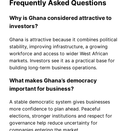
Frequently Asked Questions
Why is Ghana considered attractive to
investors?
Ghana is attractive because it combines political
stability, improving infrastructure, a growing
workforce and access to wider West African
markets. Investors see it as a practical base for
building long-term business operations.
What makes Ghana’s democracy
important for business?
A stable democratic system gives businesses
more confidence to plan ahead. Peaceful
elections, stronger institutions and respect for
governance help reduce uncertainty for
companies entering the market.