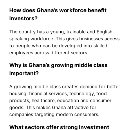
How does Ghana’s workforce benefit
investors?
The country has a young, trainable and English-
speaking workforce. This gives businesses access
to people who can be developed into skilled
employees across different sectors.
Why is Ghana’s growing middle class
important?
A growing middle class creates demand for better
housing, financial services, technology, food
products, healthcare, education and consumer
goods. This makes Ghana attractive for
companies targeting modern consumers.
What sectors offer strong investment