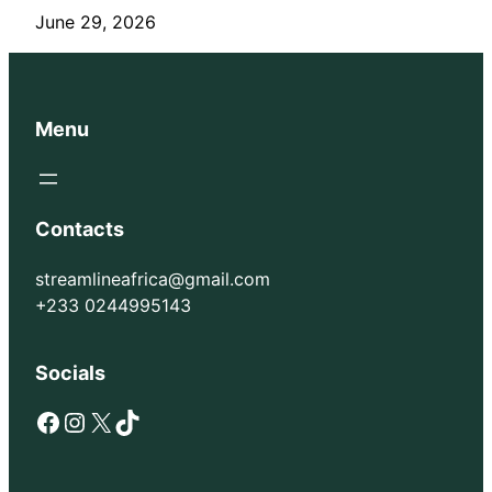
June 29, 2026
Menu
Contacts
streamlineafrica@gmail.com
+233 0244995143
Socials
Facebook
Instagram
X
TikTok