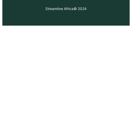
Streamline Africa
© 2024