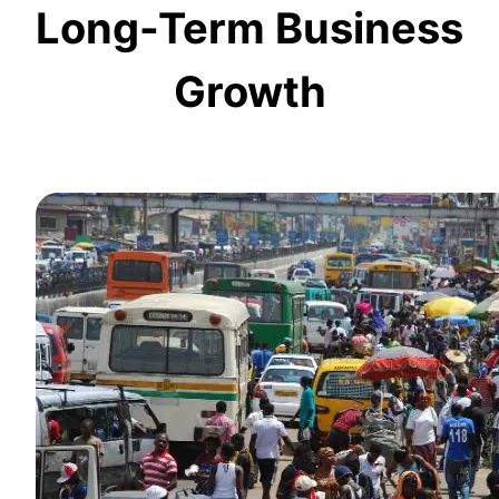
Long-Term Business
Growth