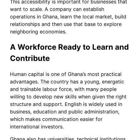
This accessibility is important for businesses that
want to scale. A company can establish
operations in Ghana, learn the local market, build
relationships and then use that base to explore
neighboring economies.
A Workforce Ready to Learn and
Contribute
Human capital is one of Ghana’s most practical
advantages. The country has a young, energetic
and trainable labour force, with many people
willing to develop new skills when given the right
structure and support. English is widely used in
business, education and public administration,
which makes communication easier for
international investors.
Ghana also has universities, technical institutions