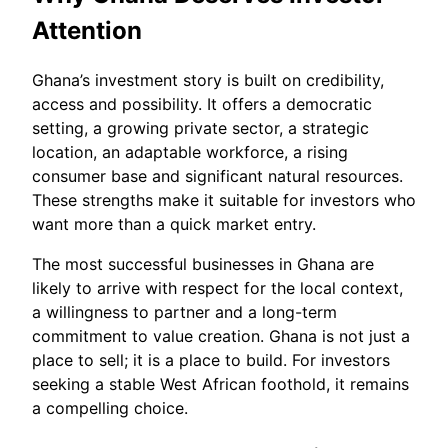
Attention
Ghana’s investment story is built on credibility,
access and possibility. It offers a democratic
setting, a growing private sector, a strategic
location, an adaptable workforce, a rising
consumer base and significant natural resources.
These strengths make it suitable for investors who
want more than a quick market entry.
The most successful businesses in Ghana are
likely to arrive with respect for the local context,
a willingness to partner and a long-term
commitment to value creation. Ghana is not just a
place to sell; it is a place to build. For investors
seeking a stable West African foothold, it remains
a compelling choice.