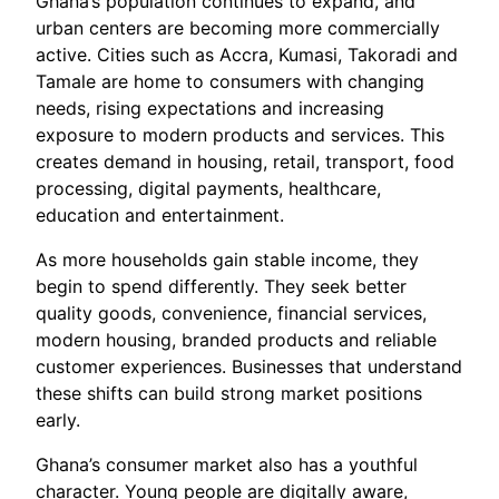
Ghana’s population continues to expand, and
urban centers are becoming more commercially
active. Cities such as Accra, Kumasi, Takoradi and
Tamale are home to consumers with changing
needs, rising expectations and increasing
exposure to modern products and services. This
creates demand in housing, retail, transport, food
processing, digital payments, healthcare,
education and entertainment.
As more households gain stable income, they
begin to spend differently. They seek better
quality goods, convenience, financial services,
modern housing, branded products and reliable
customer experiences. Businesses that understand
these shifts can build strong market positions
early.
Ghana’s consumer market also has a youthful
character. Young people are digitally aware,