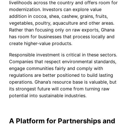
livelihoods across the country and offers room for
modernization. Investors can explore value
addition in cocoa, shea, cashew, grains, fruits,
vegetables, poultry, aquaculture and other areas.
Rather than focusing only on raw exports, Ghana
has room for businesses that process locally and
create higher-value products.
Responsible investment is critical in these sectors.
Companies that respect environmental standards,
engage communities fairly and comply with
regulations are better positioned to build lasting
operations. Ghana’s resource base is valuable, but
its strongest future will come from turning raw
potential into sustainable industries.
A Platform for Partnerships and