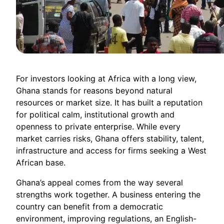
For investors looking at Africa with a long view,
Ghana stands for reasons beyond natural
resources or market size. It has built a reputation
for political calm, institutional growth and
openness to private enterprise. While every
market carries risks, Ghana offers stability, talent,
infrastructure and access for firms seeking a West
African base.
Ghana’s appeal comes from the way several
strengths work together. A business entering the
country can benefit from a democratic
environment, improving regulations, an English-