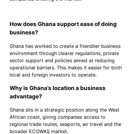
How does Ghana support ease of doing
business?
Ghana has worked to create a friendlier business
environment through clearer regulations, private
sector support and policies aimed at reducing
operational barriers. This makes it easier for both
local and foreign investors to operate.
Why is Ghana’s location a business
advantage?
Ghana sits in a strategic position along the West
African coast, giving companies access to
regional trade routes, seaports, air travel and the
broader ECOWAS market.