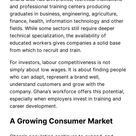
and professional training centers producing
graduates in business, engineering, agriculture,
finance, health, information technology and other
fields. While some sectors still require deeper
technical specialization, the availability of
educated workers gives companies a solid base
from which to recruit and train.
For investors, labour competitiveness is not
simply about low wages. It is about finding people
who can adapt, represent a brand well,
understand customers and grow with the
company. Ghana’s workforce offers this potential,
especially when employers invest in training and
career development.
A Growing Consumer Market