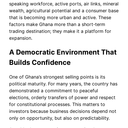
speaking workforce, active ports, air links, mineral
wealth, agricultural potential and a consumer base
that is becoming more urban and active. These
factors make Ghana more than a short-term
trading destination; they make it a platform for
expansion.
A Democratic Environment That
Builds Confidence
One of Ghana’s strongest selling points is its
political maturity. For many years, the country has
demonstrated a commitment to peaceful
elections, orderly transfers of power and respect
for constitutional processes. This matters to
investors because business decisions depend not
only on opportunity, but also on predictability.