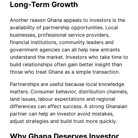
Long-Term Growth
Another reason Ghana appeals to investors is the
availability of partnership opportunities. Local
businesses, professional service providers,
financial institutions, community leaders and
government agencies can all help new entrants
understand the market. Investors who take time to
build relationships often gain better insight than
those who treat Ghana as a simple transaction.
Partnerships are useful because local knowledge
matters. Consumer behavior, distribution channels,
land issues, labour expectations and regional
differences can affect success. A strong Ghanaian
partner can help an investor avoid mistakes,
adjust strategies and build trust more quickly.
Why Ghana Deserves Investor