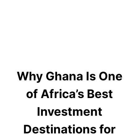
Why Ghana Is One
of Africa’s Best
Investment
Destinations for