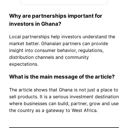
Why are partnerships important for
investors in Ghana?
Local partnerships help investors understand the
market better. Ghanaian partners can provide
insight into consumer behavior, regulations,
distribution channels and community
expectations.
What is the main message of the article?
The article shows that Ghana is not just a place to
sell products. It is a serious investment destination
where businesses can build, partner, grow and use
the country as a gateway to West Africa.