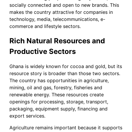
socially connected and open to new brands. This
makes the country attractive for companies in
technology, media, telecommunications, e-
commerce and lifestyle sectors.
Rich Natural Resources and
Productive Sectors
Ghana is widely known for cocoa and gold, but its
resource story is broader than those two sectors.
The country has opportunities in agriculture,
mining, oil and gas, forestry, fisheries and
renewable energy. These resources create
openings for processing, storage, transport,
packaging, equipment supply, financing and
export services.
Agriculture remains important because it supports