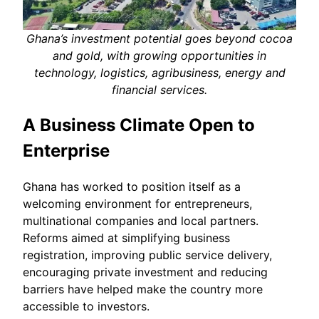
Ghana’s investment potential goes beyond cocoa
and gold, with growing opportunities in
technology, logistics, agribusiness, energy and
financial services.
A Business Climate Open to
Enterprise
Ghana has worked to position itself as a
welcoming environment for entrepreneurs,
multinational companies and local partners.
Reforms aimed at simplifying business
registration, improving public service delivery,
encouraging private investment and reducing
barriers have helped make the country more
accessible to investors.