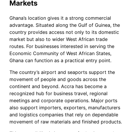
Markets
Ghana’s location gives it a strong commercial
advantage. Situated along the Gulf of Guinea, the
country provides access not only to its domestic
market but also to wider West African trade
routes. For businesses interested in serving the
Economic Community of West African States,
Ghana can function as a practical entry point.
The country’s airport and seaports support the
movement of people and goods across the
continent and beyond. Accra has become a
recognized hub for business travel, regional
meetings and corporate operations. Major ports
also support importers, exporters, manufacturers
and logistics companies that rely on dependable
movement of raw materials and finished products.