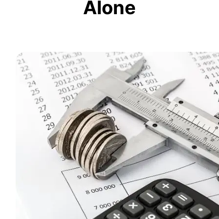
Alone