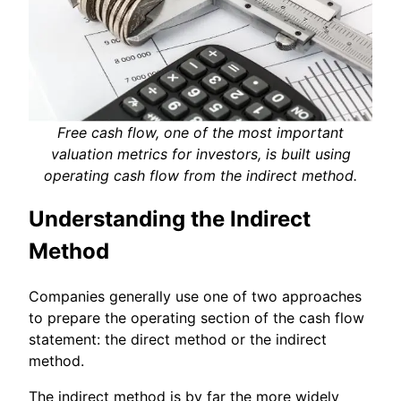
Free cash flow, one of the most important
valuation metrics for investors, is built using
operating cash flow from the indirect method.
Understanding the Indirect
Method
Companies generally use one of two approaches
to prepare the operating section of the cash flow
statement: the direct method or the indirect
method.
The indirect method is by far the more widely