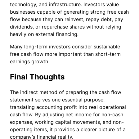
technology, and infrastructure. Investors value
businesses capable of generating strong free cash
flow because they can reinvest, repay debt, pay
dividends, or repurchase shares without relying
heavily on external financing.
Many long-term investors consider sustainable
free cash flow more important than short-term
earnings growth.
Final Thoughts
The indirect method of preparing the cash flow
statement serves one essential purpose:
translating accounting profit into real operational
cash flow. By adjusting net income for non-cash
expenses, working capital movements, and non-
operating items, it provides a clearer picture of a
company’s financial reality.