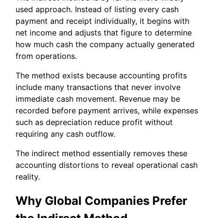
used approach. Instead of listing every cash
payment and receipt individually, it begins with
net income and adjusts that figure to determine
how much cash the company actually generated
from operations.
The method exists because accounting profits
include many transactions that never involve
immediate cash movement. Revenue may be
recorded before payment arrives, while expenses
such as depreciation reduce profit without
requiring any cash outflow.
The indirect method essentially removes these
accounting distortions to reveal operational cash
reality.
Why Global Companies Prefer