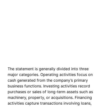
The statement is generally divided into three
major categories. Operating activities focus on
cash generated from the company’s primary
business functions. Investing activities record
purchases or sales of long-term assets such as
machinery, property, or acquisitions. Financing
activities capture transactions involving loans,