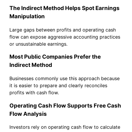
The Indirect Method Helps Spot Earnings
Manipulation
Large gaps between profits and operating cash
flow can expose aggressive accounting practices
or unsustainable earnings.
Most Public Companies Prefer the
Indirect Method
Businesses commonly use this approach because
it is easier to prepare and clearly reconciles
profits with cash flow.
Operating Cash Flow Supports Free Cash
Flow Analysis
Investors rely on operating cash flow to calculate