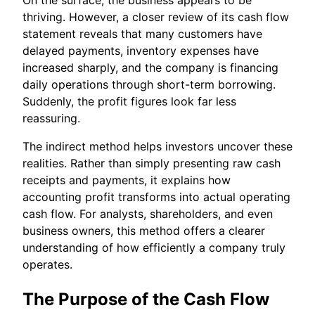
thriving. However, a closer review of its cash flow
statement reveals that many customers have
delayed payments, inventory expenses have
increased sharply, and the company is financing
daily operations through short-term borrowing.
Suddenly, the profit figures look far less
reassuring.
The indirect method helps investors uncover these
realities. Rather than simply presenting raw cash
receipts and payments, it explains how
accounting profit transforms into actual operating
cash flow. For analysts, shareholders, and even
business owners, this method offers a clearer
understanding of how efficiently a company truly
operates.
The Purpose of the Cash Flow