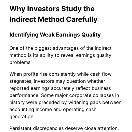
Why Investors Study the
Indirect Method Carefully
Identifying Weak Earnings Quality
One of the biggest advantages of the indirect
method is its ability to reveal earnings quality
problems.
When profits rise consistently while cash flow
stagnates, investors may question whether
reported earnings accurately reflect business
performance. Some major corporate collapses in
history were preceded by widening gaps between
accounting income and operating cash
generation.
Persistent discrepancies deserve close attention.