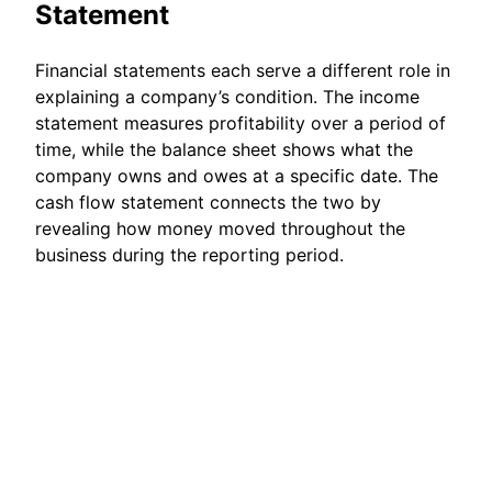
Statement
Financial statements each serve a different role in
explaining a company’s condition. The income
statement measures profitability over a period of
time, while the balance sheet shows what the
company owns and owes at a specific date. The
cash flow statement connects the two by
revealing how money moved throughout the
business during the reporting period.