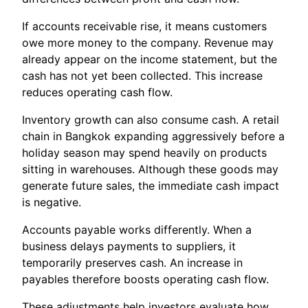
If accounts receivable rise, it means customers
owe more money to the company. Revenue may
already appear on the income statement, but the
cash has not yet been collected. This increase
reduces operating cash flow.
Inventory growth can also consume cash. A retail
chain in Bangkok expanding aggressively before a
holiday season may spend heavily on products
sitting in warehouses. Although these goods may
generate future sales, the immediate cash impact
is negative.
Accounts payable works differently. When a
business delays payments to suppliers, it
temporarily preserves cash. An increase in
payables therefore boosts operating cash flow.
These adjustments help investors evaluate how