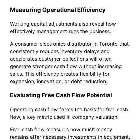
Measuring Operational Efficiency
Working capital adjustments also reveal how
effectively management runs the business.
A consumer electronics distributor in Toronto that
consistently reduces inventory delays and
accelerates customer collections will often
generate stronger cash flow without increasing
sales. This efficiency creates flexibility for
expansion, innovation, or debt reduction.
Evaluating Free Cash Flow Potential
Operating cash flow forms the basis for free cash
flow, a key metric used in company valuation.
Free cash flow measures how much money
remains after necessary investments in equipment,