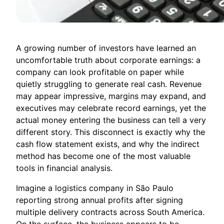
A growing number of investors have learned an
uncomfortable truth about corporate earnings: a
company can look profitable on paper while
quietly struggling to generate real cash. Revenue
may appear impressive, margins may expand, and
executives may celebrate record earnings, yet the
actual money entering the business can tell a very
different story. This disconnect is exactly why the
cash flow statement exists, and why the indirect
method has become one of the most valuable
tools in financial analysis.
Imagine a logistics company in São Paulo
reporting strong annual profits after signing
multiple delivery contracts across South America.
On the surface, the business appears to be