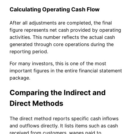
Calculating Operating Cash Flow
After all adjustments are completed, the final
figure represents net cash provided by operating
activities. This number reflects the actual cash
generated through core operations during the
reporting period.
For many investors, this is one of the most
important figures in the entire financial statement
package.
Comparing the Indirect and
Direct Methods
The direct method reports specific cash inflows
and outflows directly. It lists items such as cash
received from customers, wages paid to