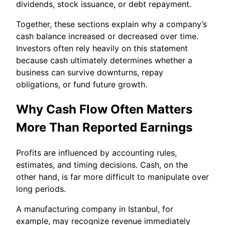
dividends, stock issuance, or debt repayment.
Together, these sections explain why a company’s
cash balance increased or decreased over time.
Investors often rely heavily on this statement
because cash ultimately determines whether a
business can survive downturns, repay
obligations, or fund future growth.
Why Cash Flow Often Matters
More Than Reported Earnings
Profits are influenced by accounting rules,
estimates, and timing decisions. Cash, on the
other hand, is far more difficult to manipulate over
long periods.
A manufacturing company in Istanbul, for
example, may recognize revenue immediately