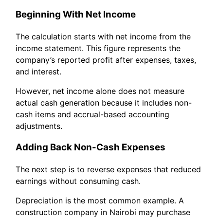
Beginning With Net Income
The calculation starts with net income from the
income statement. This figure represents the
company’s reported profit after expenses, taxes,
and interest.
However, net income alone does not measure
actual cash generation because it includes non-
cash items and accrual-based accounting
adjustments.
Adding Back Non-Cash Expenses
The next step is to reverse expenses that reduced
earnings without consuming cash.
Depreciation is the most common example. A
construction company in Nairobi may purchase