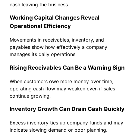
cash leaving the business.
Working Capital Changes Reveal
Operational Efficiency
Movements in receivables, inventory, and
payables show how effectively a company
manages its daily operations.
Rising Receivables Can Be a Warning Sign
When customers owe more money over time,
operating cash flow may weaken even if sales
continue growing.
Inventory Growth Can Drain Cash Quickly
Excess inventory ties up company funds and may
indicate slowing demand or poor planning.