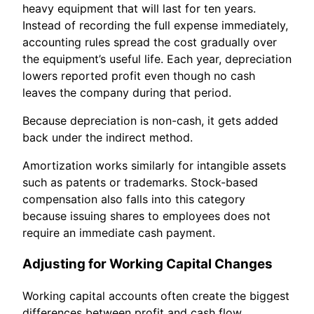
heavy equipment that will last for ten years.
Instead of recording the full expense immediately,
accounting rules spread the cost gradually over
the equipment’s useful life. Each year, depreciation
lowers reported profit even though no cash
leaves the company during that period.
Because depreciation is non-cash, it gets added
back under the indirect method.
Amortization works similarly for intangible assets
such as patents or trademarks. Stock-based
compensation also falls into this category
because issuing shares to employees does not
require an immediate cash payment.
Adjusting for Working Capital Changes
Working capital accounts often create the biggest
differences between profit and cash flow.