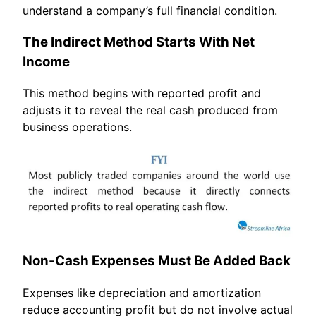
understand a company’s full financial condition.
The Indirect Method Starts With Net
Income
This method begins with reported profit and
adjusts it to reveal the real cash produced from
business operations.
Non-Cash Expenses Must Be Added Back
Expenses like depreciation and amortization
reduce accounting profit but do not involve actual