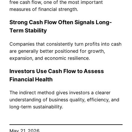
free cash flow, one of the most important
measures of financial strength.
Strong Cash Flow Often Signals Long-
Term Stability
Companies that consistently turn profits into cash
are generally better positioned for growth,
expansion, and economic resilience.
Investors Use Cash Flow to Assess
Financial Health
The indirect method gives investors a clearer
understanding of business quality, efficiency, and
long-term sustainability.
May 21, 2026