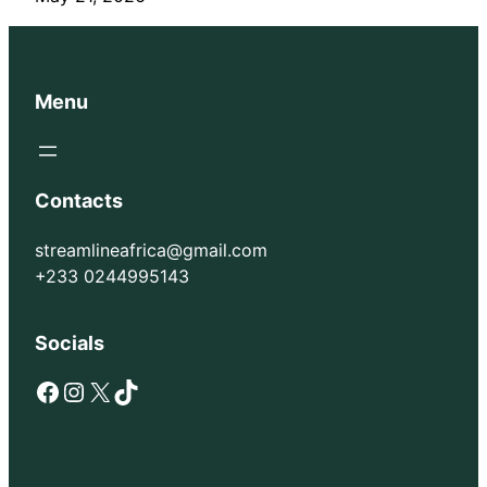
Menu
Contacts
streamlineafrica@gmail.com
+233 0244995143
Socials
Facebook
Instagram
X
TikTok