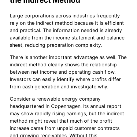
the Indirect Method
Large corporations across industries frequently
rely on the indirect method because it is efficient
and practical. The information needed is already
available from the income statement and balance
sheet, reducing preparation complexity.
There is another important advantage as well. The
indirect method clearly shows the relationship
between net income and operating cash flow.
Investors can easily identify where profits differ
from cash generation and investigate why.
Consider a renewable energy company
headquartered in Copenhagen. Its annual report
may show rapidly rising earnings, but the indirect
method might reveal that much of the profit
increase came from unpaid customer contracts
and growing receivables. Without this