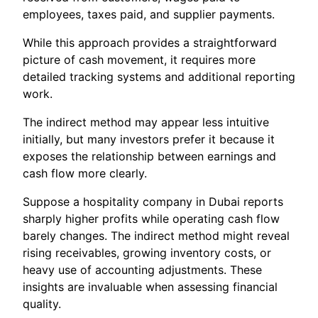
employees, taxes paid, and supplier payments.
While this approach provides a straightforward
picture of cash movement, it requires more
detailed tracking systems and additional reporting
work.
The indirect method may appear less intuitive
initially, but many investors prefer it because it
exposes the relationship between earnings and
cash flow more clearly.
Suppose a hospitality company in Dubai reports
sharply higher profits while operating cash flow
barely changes. The indirect method might reveal
rising receivables, growing inventory costs, or
heavy use of accounting adjustments. These
insights are invaluable when assessing financial
quality.