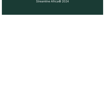
Streamline Africa
© 2024