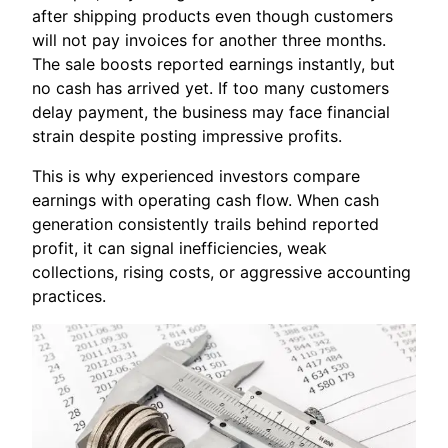
after shipping products even though customers
will not pay invoices for another three months.
The sale boosts reported earnings instantly, but
no cash has arrived yet. If too many customers
delay payment, the business may face financial
strain despite posting impressive profits.
This is why experienced investors compare
earnings with operating cash flow. When cash
generation consistently trails behind reported
profit, it can signal inefficiencies, weak
collections, rising costs, or aggressive accounting
practices.