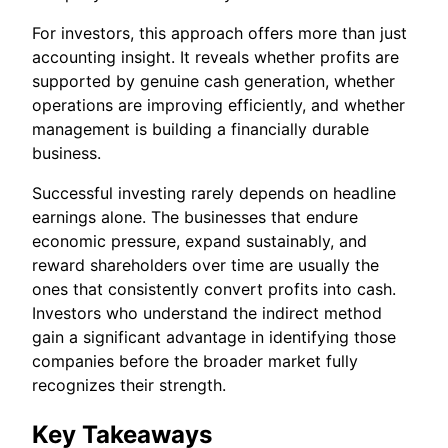
For investors, this approach offers more than just
accounting insight. It reveals whether profits are
supported by genuine cash generation, whether
operations are improving efficiently, and whether
management is building a financially durable
business.
Successful investing rarely depends on headline
earnings alone. The businesses that endure
economic pressure, expand sustainably, and
reward shareholders over time are usually the
ones that consistently convert profits into cash.
Investors who understand the indirect method
gain a significant advantage in identifying those
companies before the broader market fully
recognizes their strength.
Key Takeaways