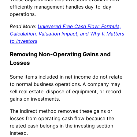
efficiently management handles day-to-day
operations.
Read More:
Unlevered Free Cash Flow: Formula,
Calculation, Valuation Impact, and Why It Matters
to Investors
Removing Non-Operating Gains and
Losses
Some items included in net income do not relate
to normal business operations. A company may
sell real estate, dispose of equipment, or record
gains on investments.
The indirect method removes these gains or
losses from operating cash flow because the
related cash belongs in the investing section
instead.