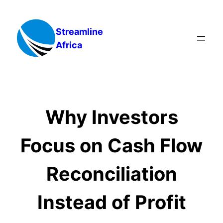
Skip
to
Streamline
content
Africa
Why Investors
Focus on Cash Flow
Reconciliation
Instead of Profit