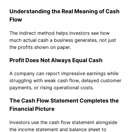
Understanding the Real Meaning of Cash
Flow
The indirect method helps investors see how
much actual cash a business generates, not just
the profits shown on paper.
Profit Does Not Always Equal Cash
A company can report impressive earnings while
struggling with weak cash flow, delayed customer
payments, or rising operational costs.
The Cash Flow Statement Completes the
Financial Picture
Investors use the cash flow statement alongside
the income statement and balance sheet to