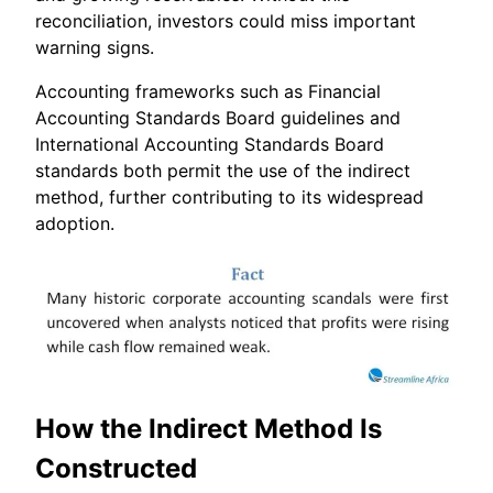
reconciliation, investors could miss important
warning signs.
Accounting frameworks such as Financial
Accounting Standards Board guidelines and
International Accounting Standards Board
standards both permit the use of the indirect
method, further contributing to its widespread
adoption.
How the Indirect Method Is
Constructed